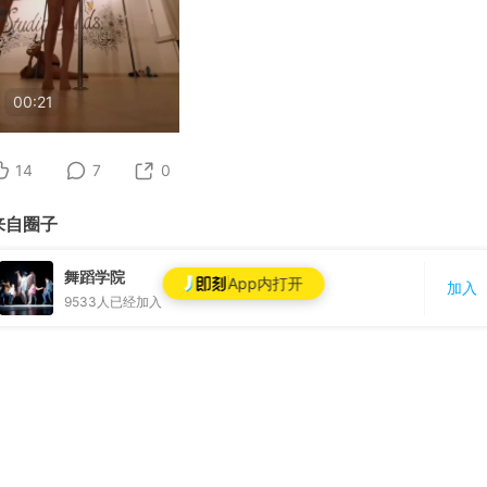
00:21
14
7
0
来自圈子
舞蹈学院
App内打开
加入
9533
人已经加入