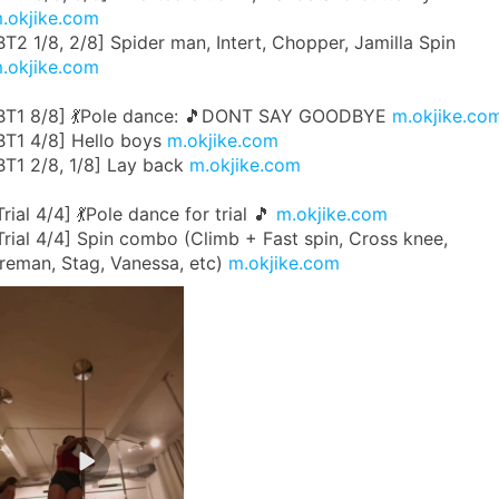
.okjike.com
BT2 1/8, 2/8] Spider man, Intert, Chopper, Jamilla Spin
.okjike.com
BT1 8/8] 💃Pole dance: 🎵DONT SAY GOODBYE
m.okjike.co
BT1 4/8] Hello boys
m.okjike.com
BT1 2/8, 1/8] Lay back
m.okjike.com
Trial 4/4] 💃Pole dance for trial 🎵
m.okjike.com
Trial 4/4] Spin combo (Climb + Fast spin, Cross knee,
ireman, Stag, Vanessa, etc)
m.okjike.com