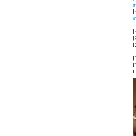
m
[
m
[
[
[
[
[
f