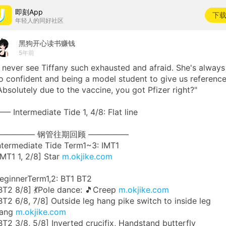
即刻App
下
年轻人的同好社区
黑狗开心读书赚钱
5年前
I never see Tiffany such exhausted and afraid. She's always
o confident and being a model student to give us reference
Absolutely due to the vaccine, you got Pfizer right?"
— Intermediate Tide 1, 4/8: Flat line
————— 钢管往期回顾 —————
ntermediate Tide Term1~3: IMT1
IMT1 1, 2/8] Star
m.okjike.com
eginnerTerm1,2: BT1 BT2
BT2 8/8] 💃Pole dance: 🎵Creep
m.okjike.com
BT2 6/8, 7/8] Outside leg hang pike switch to inside leg
ang
m.okjike.com
BT2 3/8, 5/8] Inverted crucifix, Handstand butterfly